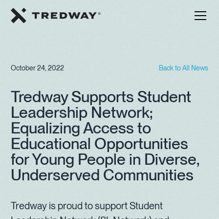
October 24, 2022
Back to All News
Tredway Supports Student
Leadership Network;
Equalizing Access to
Educational Opportunities
for Young People in Diverse,
Underserved Communities
Tredway is proud to support Student