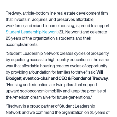
Tredway, a triple-bottom line real estate development firm
that invests in, acquires, and preserves affordable,
workforce, and mixed-income housing, is proud to support
Student Leadership Network
(SL Network) and celebrate
25 years of the organization's students and their
accomplishments.
"Student Leadership Network creates cycles of prosperity
by equalizing access to high-quality education in the same
way that affordable housing creates cycles of opportunity
by providing a foundation for families to thrive," said
Will
Blodgett, event co-chair and CEO & Founder of Tredway.
"Housing and education are twin pillars that support
upward socioeconomic mobility and keep the promise of
the American dream alive for future generations."
"Tredway is a proud partner of Student Leadership
Network and we commend the organization on 25 years of