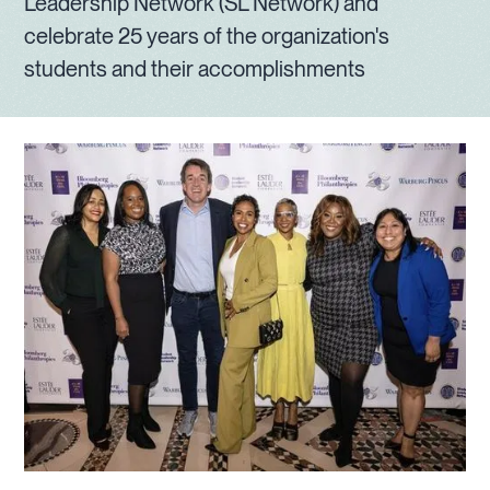
Leadership Network (SL Network) and
celebrate 25 years of the organization's
students and their accomplishments