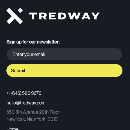
Sign up for our newsletter:
+1 (646) 586 9676
hello@tredway.com
650 5th Avenue 20th Floor
New York, New York 10019
Home