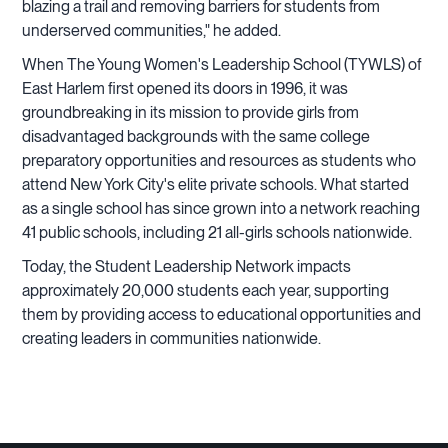
blazing a trail and removing barriers for students from
underserved communities," he added.
When The Young Women's Leadership School (TYWLS) of
East Harlem first opened its doors in 1996, it was
groundbreaking in its mission to provide girls from
disadvantaged backgrounds with the same college
preparatory opportunities and resources as students who
attend New York City's elite private schools. What started
as a single school has since grown into a network reaching
41 public schools, including 21 all-girls schools nationwide.
Today, the Student Leadership Network impacts
approximately 20,000 students each year, supporting
them by providing access to educational opportunities and
creating leaders in communities nationwide.