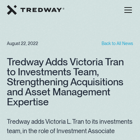
August 22, 2022
Back to All News
Tredway Adds Victoria Tran
to Investments Team,
Strengthening Acquisitions
and Asset Management
Expertise
Tredway adds Victoria L. Tran to its investments
team, in the role of Investment Associate