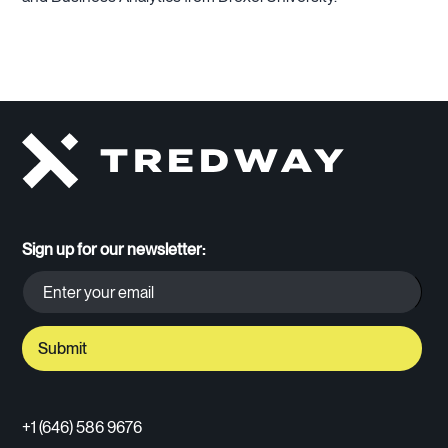
Sign up for our newsletter:
+1 (646) 586 9676