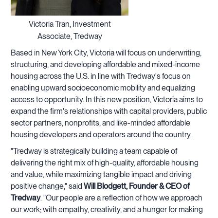
Victoria Tran, Investment
Associate, Tredway
Based in New York City, Victoria will focus on underwriting,
structuring, and developing affordable and mixed-income
housing across the U.S. in line with Tredway's focus on
enabling upward socioeconomic mobility and equalizing
access to opportunity. In this new position, Victoria aims to
expand the firm's relationships with capital providers, public
sector partners, nonprofits, and like-minded affordable
housing developers and operators around the country.
"Tredway is strategically building a team capable of
delivering the right mix of high-quality, affordable housing
and value, while maximizing tangible impact and driving
positive change," said
Will Blodgett, Founder & CEO of
Tredway
. "Our people are a reflection of how we approach
our work; with empathy, creativity, and a hunger for making