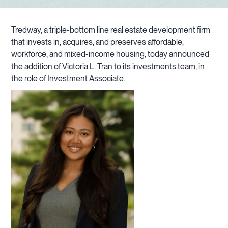
Tredway, a triple-bottom line real estate development firm
that invests in, acquires, and preserves affordable,
workforce, and mixed-income housing, today announced
the addition of Victoria L. Tran to its investments team, in
the role of Investment Associate.