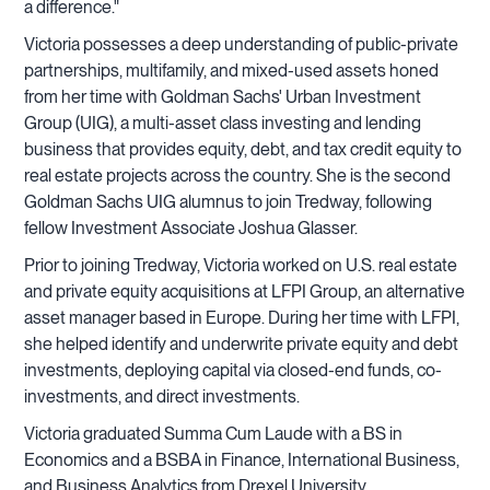
a difference."
Victoria possesses a deep understanding of public-private
partnerships, multifamily, and mixed-used assets honed
from her time with Goldman Sachs' Urban Investment
Group (UIG), a multi-asset class investing and lending
business that provides equity, debt, and tax credit equity to
real estate projects across the country. She is the second
Goldman Sachs UIG alumnus to join Tredway, following
fellow Investment Associate Joshua Glasser.
Prior to joining Tredway, Victoria worked on U.S. real estate
and private equity acquisitions at LFPI Group, an alternative
asset manager based in Europe. During her time with LFPI,
she helped identify and underwrite private equity and debt
investments, deploying capital via closed-end funds, co-
investments, and direct investments.
Victoria graduated Summa Cum Laude with a BS in
Economics and a BSBA in Finance, International Business,
and Business Analytics from Drexel University.