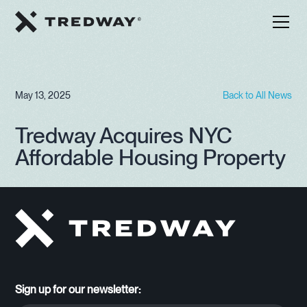
May 13, 2025
Back to All News
Tredway Acquires NYC
Affordable Housing Property
Sign up for our newsletter: