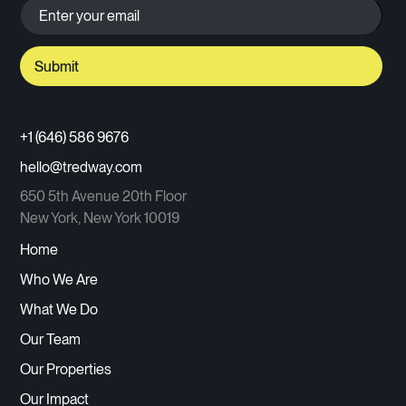
+1 (646) 586 9676
hello@tredway.com
650 5th Avenue 20th Floor
New York, New York 10019
Home
Who We Are
What We Do
Our Team
Our Properties
Our Impact