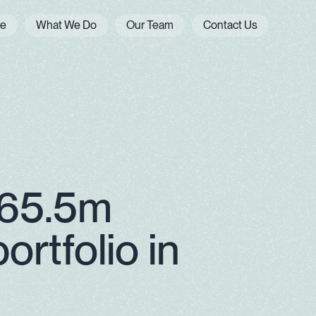
re
What We Do
Our Team
Contact Us
$65.5m
ortfolio in