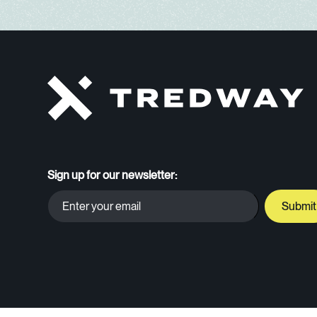
Sign up for our newsletter: