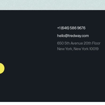
+1 (646) 586 9676
hello@tredway.com
650 5th Avenue 20th Floor
New York, New York 10019