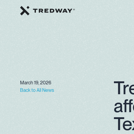
Tr
March 19, 2026
Back to All News
af
Te