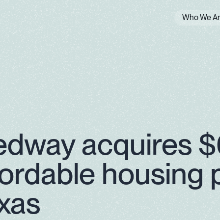
Who We A
edway acquires 
fordable housing p
xas