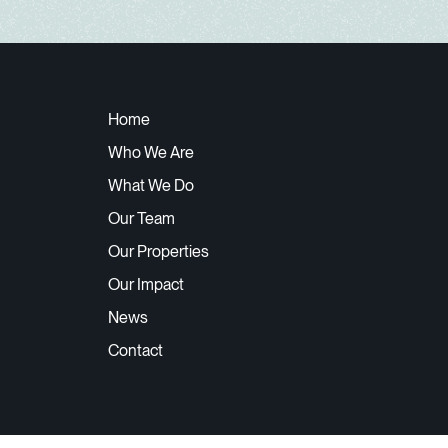
Home
Who We Are
What We Do
Our Team
Our Properties
Our Impact
News
Contact