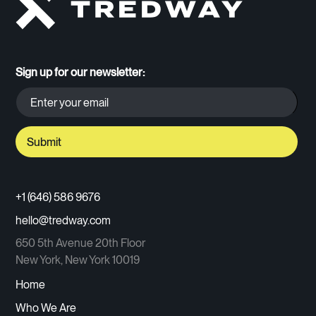
Sign up for our newsletter:
+1 (646) 586 9676
hello@tredway.com
650 5th Avenue 20th Floor
New York, New York 10019
Home
Who We Are