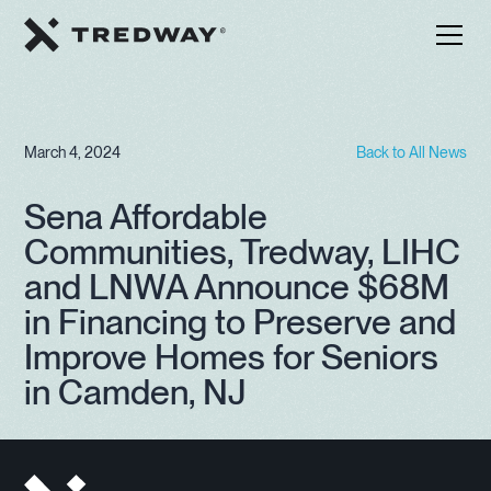
March 4, 2024
Back to All News
Sena Affordable
Communities, Tredway, LIHC
and LNWA Announce $68M
in Financing to Preserve and
Improve Homes for Seniors
in Camden, NJ