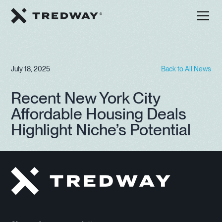
July 18, 2025
Back to All News
Recent New York City
Affordable Housing Deals
Highlight Niche’s Potential