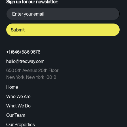
Sign up for our newsletter:
+1 (646) 586 9676
hello@tredway.com
650 5th Avenue 20th Floor
New York, New York 10019
Home
Who We Are
What We Do
Our Team
Our Properties