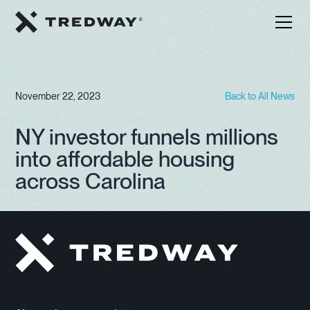
November 22, 2023
Back to All News
NY investor funnels millions
into affordable housing
across Carolina