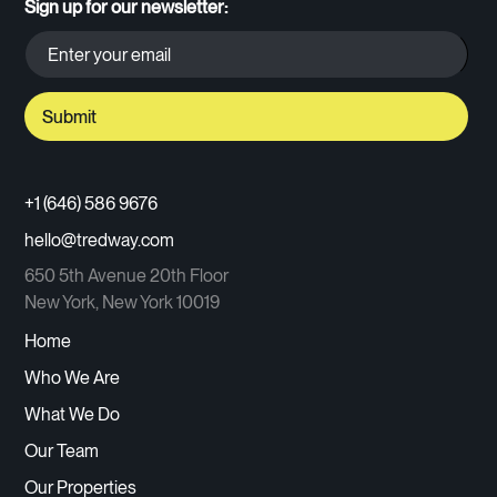
Sign up for our newsletter:
+1 (646) 586 9676
hello@tredway.com
650 5th Avenue 20th Floor
New York, New York 10019
Home
Who We Are
What We Do
Our Team
Our Properties