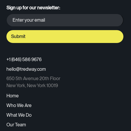
Sign up for our newsletter:
+1 (646) 586 9676
hello@tredway.com
650 5th Avenue 20th Floor
New York, New York 10019
Home
Who We Are
What We Do
Our Team