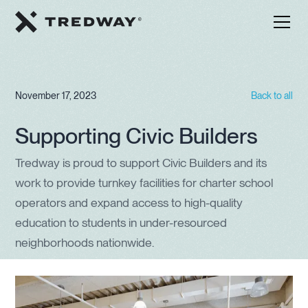
November 17, 2023
Back to all
Supporting Civic Builders
Tredway is proud to support Civic Builders and its
work to provide turnkey facilities for charter school
operators and expand access to high-quality
education to students in under-resourced
neighborhoods nationwide.